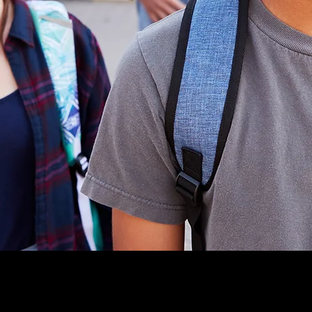
apability. He
sive
CS (Incident
sily adapted
chools.