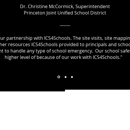
Dr. Christine McCormick, Superintendent
Princeton Joint Unified School District
our partnership with ICS4Schools. The site visits, site mappi
other resources ICS4Schools provided to principals and schoo
nt to handle any type of school emergency. Our school safet
higher level of because of our work with ICS4Schools."