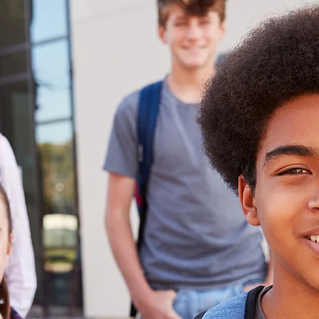
he
’s
007 by Santa
Captain, Joe
s to help
, California,
ring some