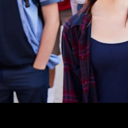
level of Emergency Response c
quickly realized that his exten
professional experience with I
Command System) could be ea
to meet the unique needs of s