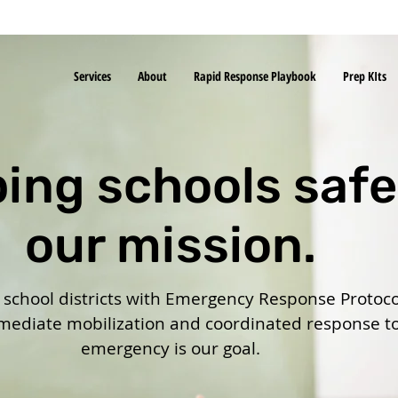
Services
About
Rapid Response Playbook
Prep KIts
ing schools safe
our mission.
chool districts with Emergency Response Protoco
ediate mobilization and coordinated response t
emergency is our goal.