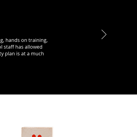
ng, hands on training,
l staff has allowed
y plan is at a much