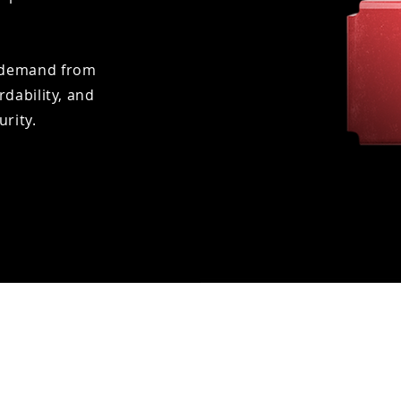
gh demand from
rdability, and
urity.