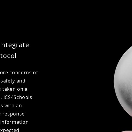
Integrate
tocol
core concerns of
 safety and
s taken on a
d. ICS4Schools
es with an
y response
f information
expected