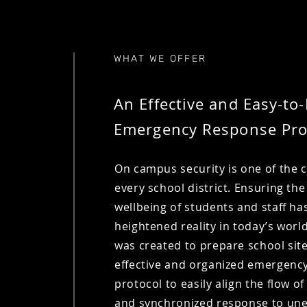
WHAT WE OFFER
An Effective and Easy-to-
Emergency Response Pro
On campus security is one of the 
every school district. Ensuring the
wellbeing of students and staff ha
heightened reality in today’s worl
was created to prepare school sit
effective and organized emergenc
protocol to easily align the flow o
and synchronized response to un