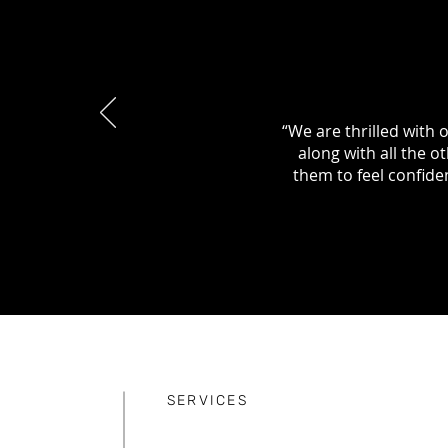
“We are thrilled with 
along with all the 
them to feel confide
SERVICES