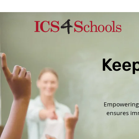
Keep
Empowering s
ensures imm