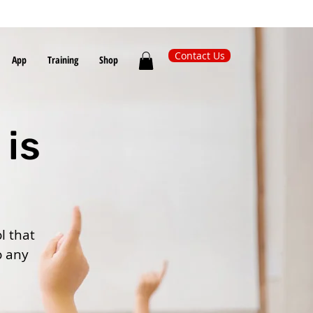
Contact Us
App
Training
Shop
 is
l that
o any