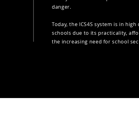
danger.
​Today, the ICS4S system is in hi
schools due to its practicality, affo
the increasing need for school sec