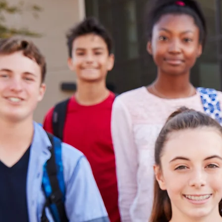
ABOUT US
ICS4Schools: Meeting t
Unique Needs of Today
School Campuses
ICS4Schools was founded in 2
Clara County (CA) retired Fire 
Viramontez. The initial goal wa
local schools comply with Local
and Federal regulations requi